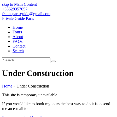
skip to Main Content
+33628357057
franceparisguide@gmail.com
Private Guide Paris
Home
Tours
About
FAQs
Contact
Search
Search
Submit
Under Construction
Home
»
Under Construction
This site is temporary unavailable.
If you would like to book my tours the best way to do it is to send
me an e-mail to: