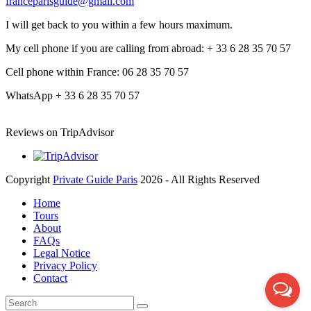
franceparisguide@gmail.com
I will get back to you within a few hours maximum.
My cell phone if you are calling from abroad: + 33 6 28 35 70 57
Cell phone within France: 06 28 35 70 57
WhatsApp + 33 6 28 35 70 57
Reviews on TripAdvisor
Copyright
Private Guide Paris
2026 - All Rights Reserved
Home
Tours
About
FAQs
Legal Notice
Privacy Policy
Contact
Search
Submit